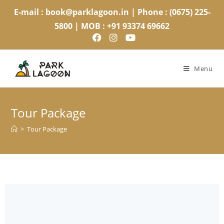
E-mail : book@parklagoon.in | Phone : (0675) 225-
5800 | MOB : +91 93374 69662
Menu
Tour Package
>
Tour Package