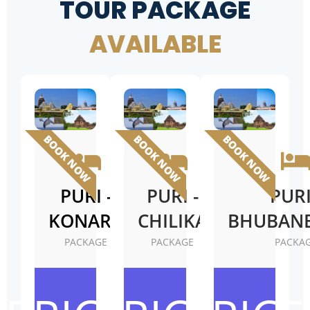
TOUR PACKAGE
AVAILABLE
BOOK NOW
BOOK NOW
BOOK NOW
PURI -
PURI -
PURI
KONARK
CHILIKA
BHUBAN
PACKAGE
PACKAGE
PACKA