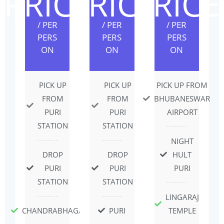
PRICE
PRICE
PRICE
/ PER
/ PER
/ PER
PERS
PERS
PERS
ON
ON
ON
PICK UP
PICK UP
PICK UP FROM
FROM
FROM
BHUBANESWAR
PURI
PURI
AIRPORT
STATION
STATION
NIGHT
DROP
DROP
HULT
PURI
PURI
PURI
STATION
STATION
LINGARAJ
CHANDRABHAGA
PURI
TEMPLE