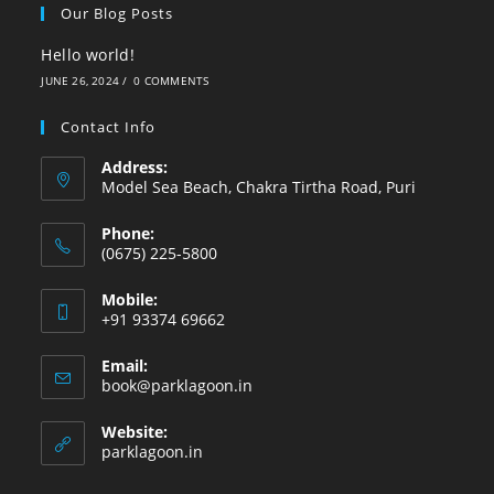
Our Blog Posts
Hello world!
JUNE 26, 2024
/
0 COMMENTS
Contact Info
Address:
Model Sea Beach, Chakra Tirtha Road, Puri
Phone:
(0675) 225-5800
Mobile:
+91 93374 69662
Email:
book@parklagoon.in
Website:
parklagoon.in