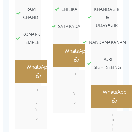
RAM
CHILIKA
KHANDAGIRI
CHANDI
&
UDAYAGIRI
SATAPADA
KONARK
TEMPLE
NANDANAKANAN
WhatsApp
PURI
WhatsApp
SIGHTSEEING
H
u
r
r
H
WhatsApp
y
u
u
r
p
r
y
u
H
p
u
r
r