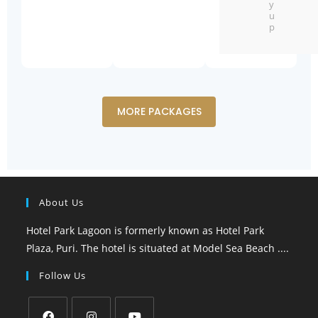
y
u
p
MORE PACKAGES
About Us
Hotel Park Lagoon is formerly known as Hotel Park
Plaza, Puri. The hotel is situated at Model Sea Beach ....
Follow Us