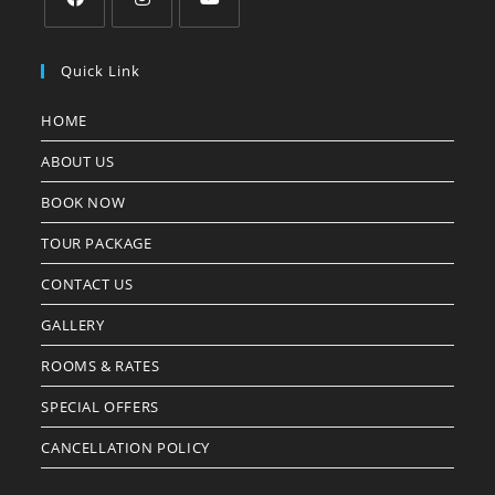
Quick Link
HOME
ABOUT US
BOOK NOW
TOUR PACKAGE
CONTACT US
GALLERY
ROOMS & RATES
SPECIAL OFFERS
CANCELLATION POLICY