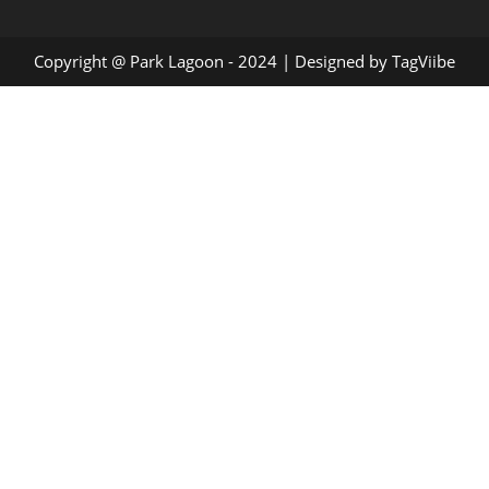
Copyright @ Park Lagoon - 2024 | Designed by
TagViibe