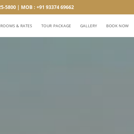
25-5800 | MOB : +91 93374 69662
ROOMS & RATES
TOUR PACKAGE
GALLERY
BOOK NOW