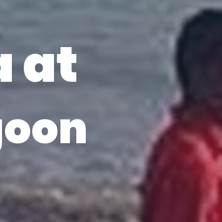
a at
goon