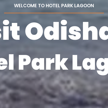
WELCOME TO HOTEL PARK LAGOON
it Odish
el Park La