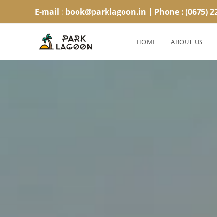
E-mail : book@parklagoon.in | Phone : (0675) 2
HOME
ABOUT US