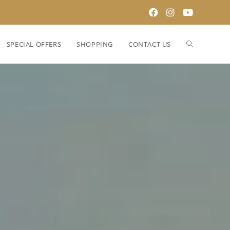
SPECIAL OFFERS
SHOPPING
CONTACT US