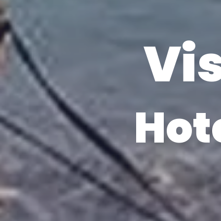
Vis
Hot